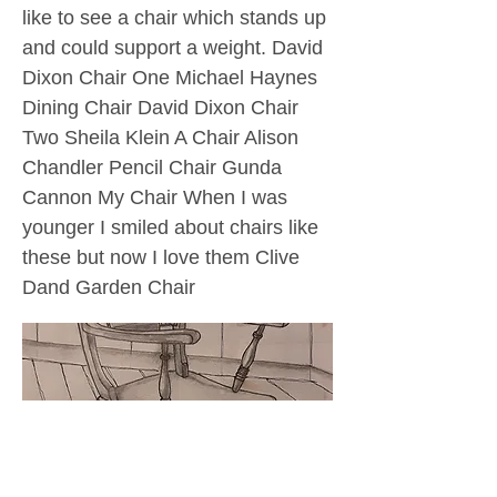
like to see a chair which stands up
and could support a weight. David
Dixon Chair One Michael Haynes
Dining Chair David Dixon Chair
Two Sheila Klein A Chair Alison
Chandler Pencil Chair Gunda
Cannon My Chair When I was
younger I smiled about chairs like
these but now I love them Clive
Dand Garden Chair