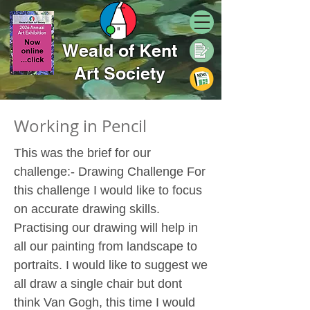
Weald of Kent
Art Society
Working in Pencil
This was the brief for our
challenge:- Drawing Challenge For
this challenge I would like to focus
on accurate drawing skills.
Practising our drawing will help in
all our painting from landscape to
portraits. I would like to suggest we
all draw a single chair but dont
think Van Gogh, this time I would