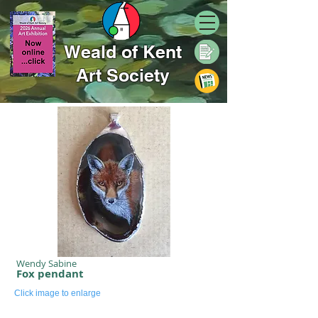
Weald of Kent
Art Society
Wendy Sabine
Fox pendant
Click image to enlarge