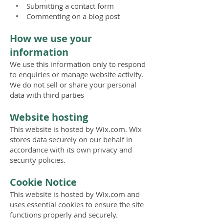
• Submitting a contact form
• Commenting on a blog post
How we use your
information
We use this information only to respond
to enquiries or manage website activity.
We do not sell or share your personal
data with third parties
Website hosting
This website is hosted by Wix.com. Wix
stores data securely on our behalf in
accordance with its own privacy and
security policies.
Cookie Notice
This website is hosted by Wix.com and
uses essential cookies to ensure the site
functions properly and securely.