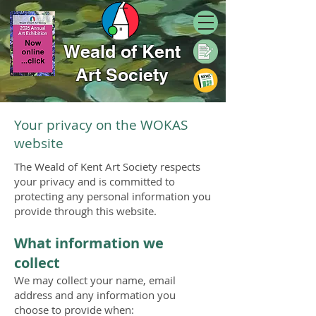
Weald of Kent
Art Society
Your privacy on the WOKAS
website
The Weald of Kent Art Society respects
your privacy and is committed to
protecting any personal information you
provide through this website.
What information we
collect
We may collect your name, email
address and any information you
choose to provide when: