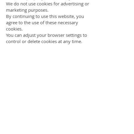
We do not use cookies for advertising or
marketing purposes.
By continuing to use this website, you
agree to the use of these necessary
cookies.
You can adjust your browser settings to
control or delete cookies at any time.
How long we keep data
We retain personal information only as
long as necessary to fulfil the purpose
for which it was provided.
Your rights
You may request access to or deletion of
your personal data at any time by
contacting us via the
contact form
on
this website.
Contact