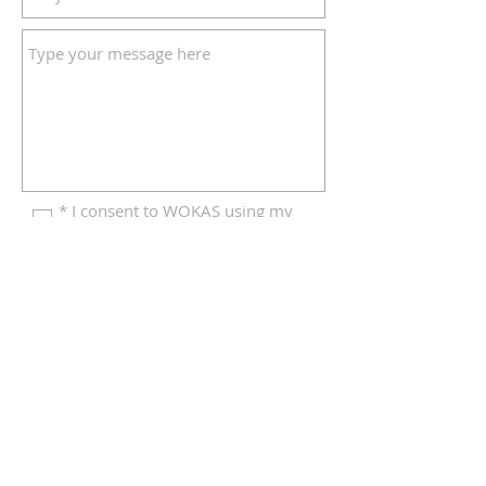
* I consent to WOKAS using my
details to respond to this enquiry
Click to send your form
© 2026 Weald of Kent Art Society
Privacy Notice
|
Contact