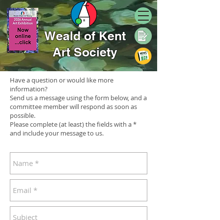
Weald of Kent
Art Society
Have a question or would like more
information?
Send us a message using the form below, and a
committee member will respond as soon as
possible.
Please complete (at least) the fields with a *
and include your message to us.