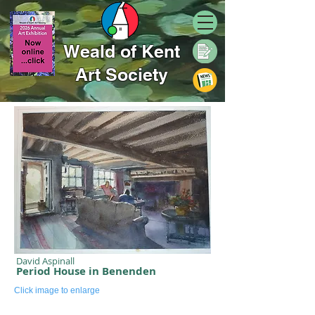
Weald of Kent
Art Society
David Aspinall
Period House in Benenden
Click image to enlarge