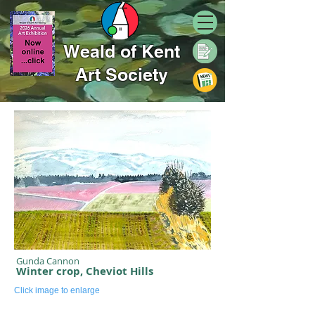
Weald of Kent
Art Society
Gunda Cannon
Winter crop, Cheviot Hills
Click image to enlarge