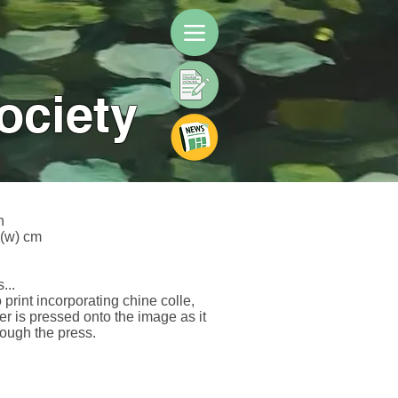
ociety
h
2(w) cm
...
 print incorporating chine colle,
er is pressed onto the image as it
ough the press.