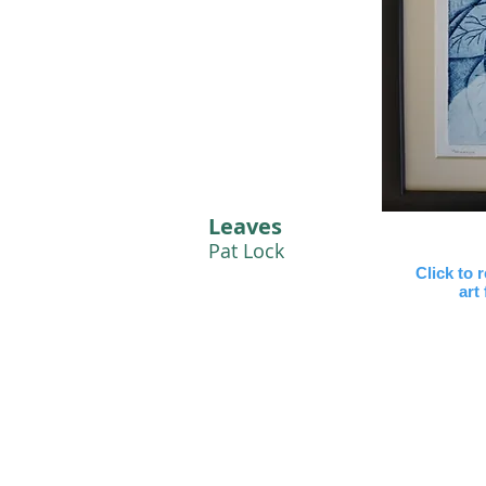
Leaves
Pat Lock
Click to 
art