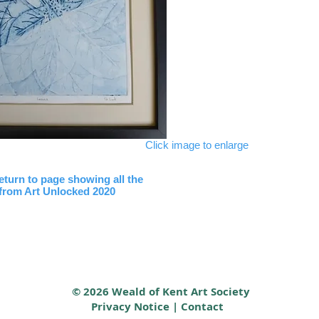
Click image to enlarge
return to page showing all the
 from Art Unlocked 2020
© 2026 Weald of Kent Art Society
Privacy Notice
|
Contact