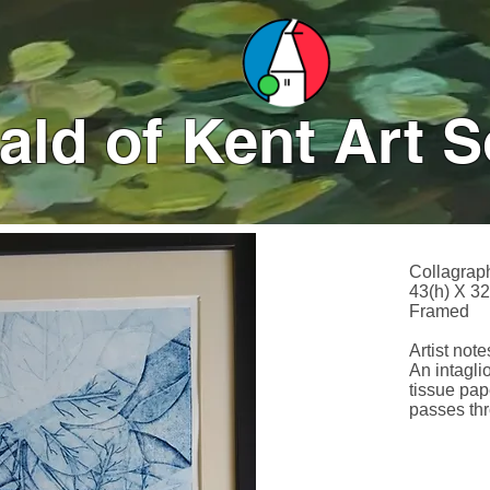
ld of Kent Art S
Collagrap
43(h) X 3
Framed
Artist notes
An intaglio
tissue pap
passes thr