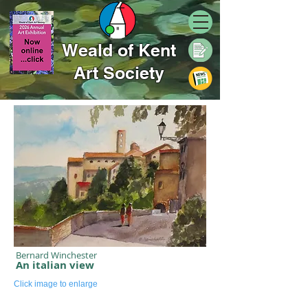
Weald of Kent
Art Society
Bernard Winchester
An italian view
Click image to enlarge