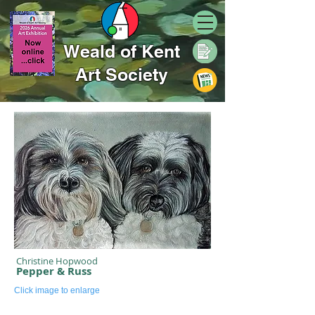
Weald of Kent
Art Society
Christine Hopwood
Pepper & Russ
Click image to enlarge