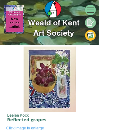
Weald of Kent
Art Society
Leelee Kock
Reflected grapes
Click image to enlarge