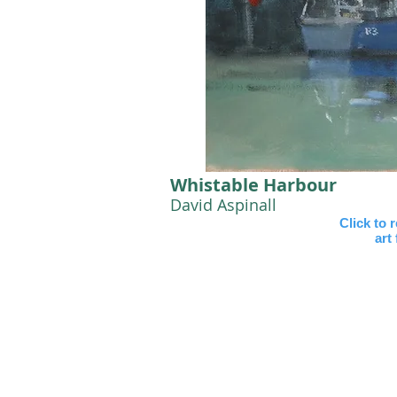
Whistable Harbour
David Aspinall
Click to 
art