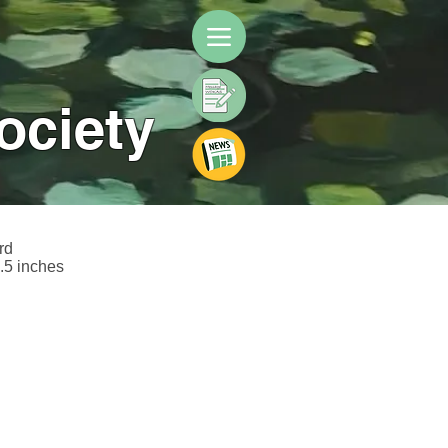
ociety
rd
.5 inches