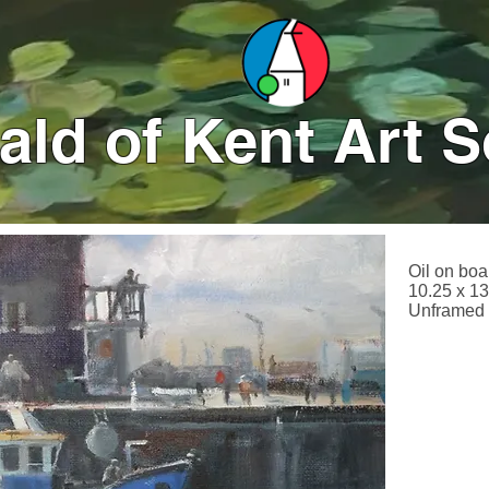
ld of Kent Art S
Oil on boa
10.25 x 13
Unframed