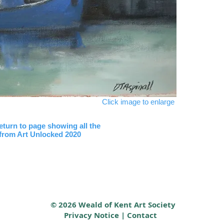
Click image to enlarge
return to page showing all the
 from Art Unlocked 2020
© 2026 Weald of Kent Art Society
Privacy Notice
|
Contact