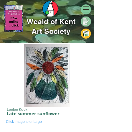
Weald of Kent
Art Society
Leelee Kock
Late summer sunflower
Click image to enlarge