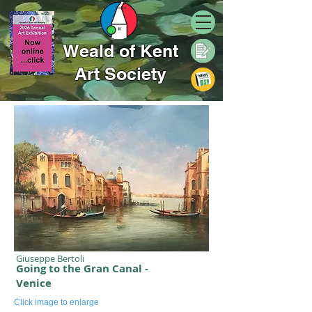
Weald of Kent
Art Society
Giuseppe Bertoli
Going to the Gran Canal -
Venice
Click image to enlarge