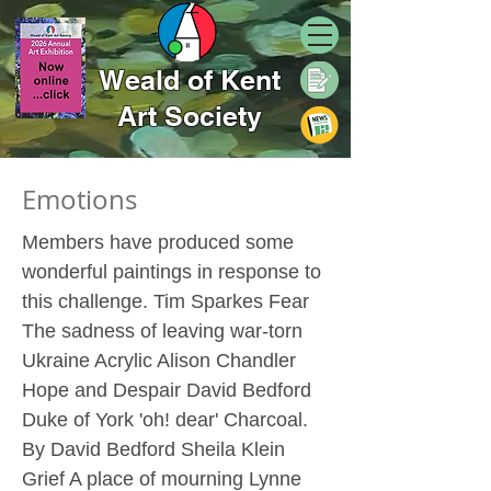
Weald of Kent
Art Society
Emotions
Members have produced some
wonderful paintings in response to
this challenge. Tim Sparkes Fear
The sadness of leaving war-torn
Ukraine Acrylic Alison Chandler
Hope and Despair David Bedford
Duke of York 'oh! dear' Charcoal.
By David Bedford Sheila Klein
Grief A place of mourning Lynne