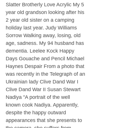
Slatter Brotherly Love Acrylic My 5
year old grandson looking after his
2 year old sister on a camping
holiday last year. Judy Williams
Sorrow Walking away, losing, old
age, sadness. My 94 husband has
dementia. Leelee Kock Happy
Days Gouache and Pencil Michael
Haynes Despair From a photo that
was recently in the Telegraph of an
Ukrainian lady Clive Dand War I
Clive Dand War II Susan Stewart
Nadiya "A portrait of the well
known cook Nadiya. Apparently,
despite the happy outward
appearances that she presents to