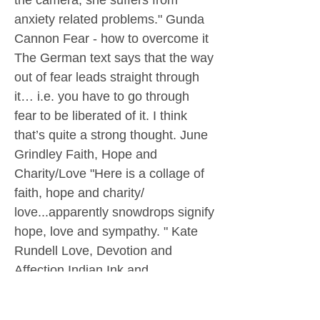
the camera, she suffers from
anxiety related problems." Gunda
Cannon Fear - how to overcome it
The German text says that the way
out of fear leads straight through
it… i.e. you have to go through
fear to be liberated of it. I think
that’s quite a strong thought. June
Grindley Faith, Hope and
Charity/Love "Here is a collage of
faith, hope and charity/
love...apparently snowdrops signify
hope, love and sympathy. " Kate
Rundell Love, Devotion and
Affection Indian Ink and
Watercolour Ron Rous A Moving
Moment "A very watery acrylic