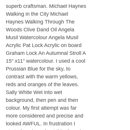
superb craftsman. Michael Haynes
Walking in the City Michael
Haynes Walking Through The
Woods Clive Dand Oil Angela
Musil Watercolour Angela Musil
Acrylic Pat Lock Acrylic on board
Graham Lock An Autumnal Stroll A
15" x11" watercolour. I used a cool
Prussian Blue for the sky, to
contrast with the warm yellows,
reds and oranges of the leaves.
Sally White Wet into wet
background, then pen and then
colour. My first attempt was far
more considered and precise and
looked AWFUL. In frustration I