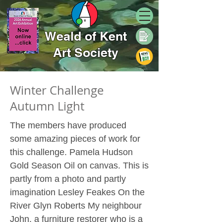
Weald of Kent
Art Society
Winter Challenge
Autumn Light
The members have produced
some amazing pieces of work for
this challenge. Pamela Hudson
Gold Season Oil on canvas. This is
partly from a photo and partly
imagination Lesley Feakes On the
River Glyn Roberts My neighbour
John, a furniture restorer who is a