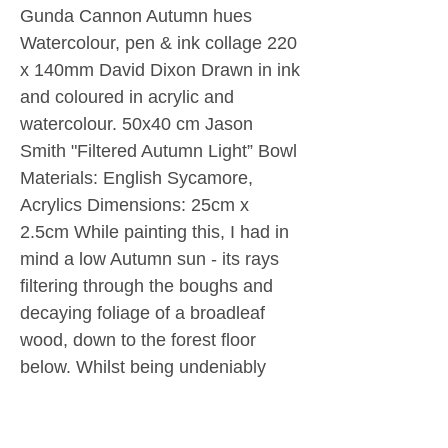
Gunda Cannon Autumn hues
Watercolour, pen & ink collage 220
x 140mm David Dixon Drawn in ink
and coloured in acrylic and
watercolour. 50x40 cm Jason
Smith "Filtered Autumn Light” Bowl
Materials: English Sycamore,
Acrylics Dimensions: 25cm x
2.5cm While painting this, I had in
mind a low Autumn sun - its rays
filtering through the boughs and
decaying foliage of a broadleaf
wood, down to the forest floor
below. Whilst being undeniably
abstract I did allow myself a
degree of influence from Klimt’s