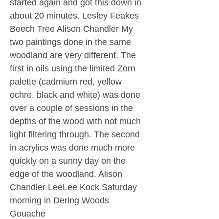
started again and got this down in
about 20 minutes. Lesley Feakes
Beech Tree Alison Chandler My
two paintings done in the same
woodland are very different. The
first in oils using the limited Zorn
palette (cadmium red, yellow
ochre, black and white) was done
over a couple of sessions in the
depths of the wood with not much
light filtering through. The second
in acrylics was done much more
quickly on a sunny day on the
edge of the woodland. Alison
Chandler LeeLee Kock Saturday
morning in Dering Woods
Gouache