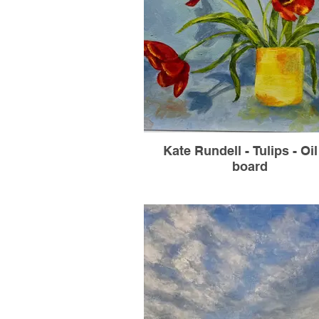
Kate Rundell - Tulips - Oi
board