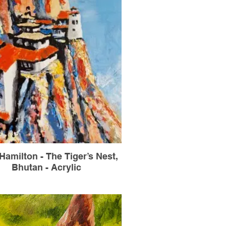
Hamilton - The Tiger’s Nest,
Bhutan - Acrylic