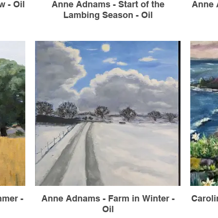
 - Oil
Anne Adnams - Start of the
Anne A
Lambing Season - Oil
mer -
Anne Adnams - Farm in Winter -
Caroli
Oil