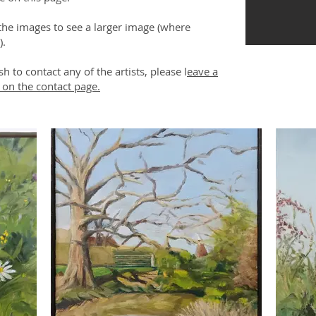
 the images to see a larger image (where
).
sh to contact any of the artists, please l
eave a
on the contact page.