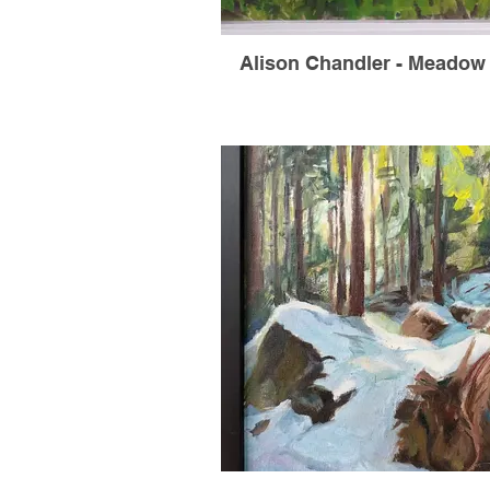
Alison Chandler - Meadow 