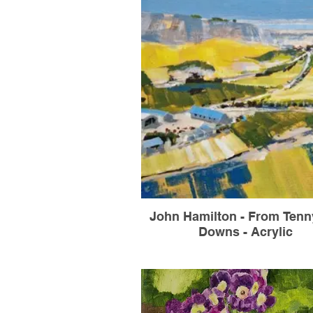
John Hamilton - From Ten
Downs - Acrylic