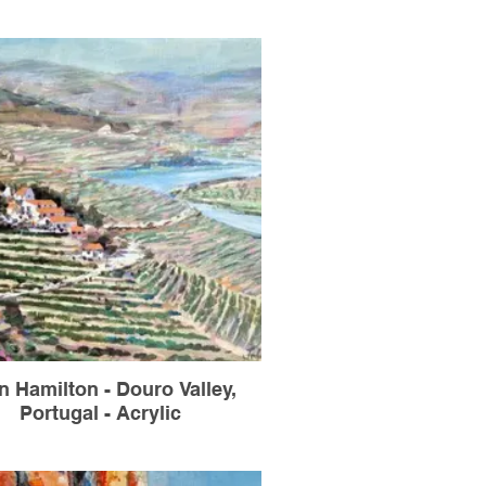
n Hamilton - Douro Valley,
Portugal - Acrylic