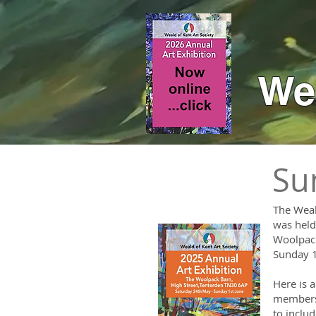
Wea
Su
The Weal
was held 
Woolpack
Sunday 1
Here is a
members 
to inclu