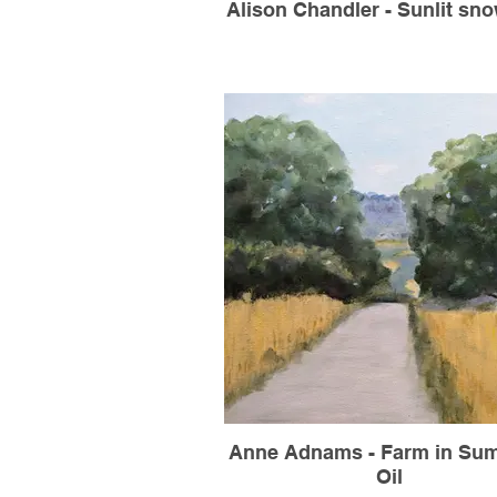
Alison Chandler - Sunlit snow
Anne Adnams - Farm in Sum
Oil