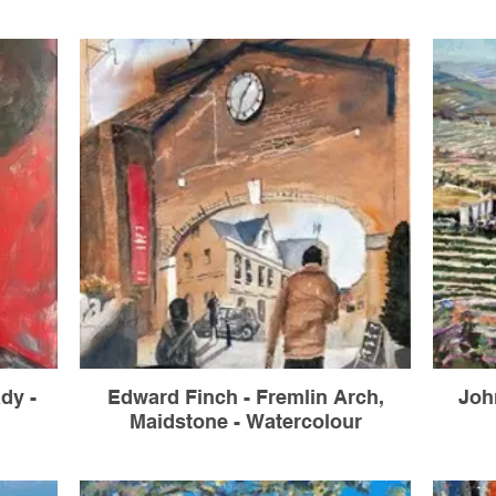
dy -
Edward Finch - Fremlin Arch,
Joh
Maidstone - Watercolour