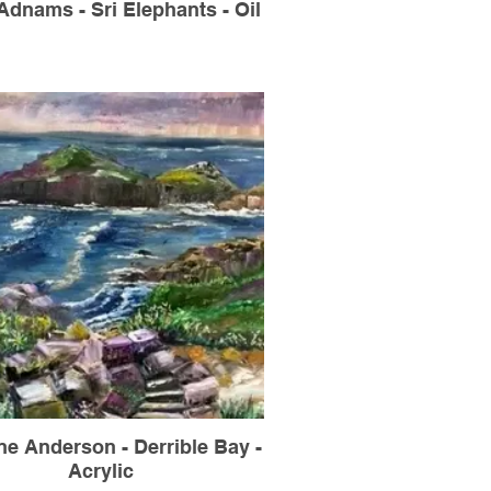
dnams - Sri Elephants - Oil
ne Anderson - Derrible Bay -
Acrylic