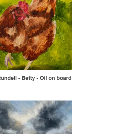
undell - Betty - Oil on board