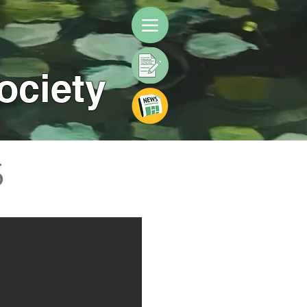
ociety
5