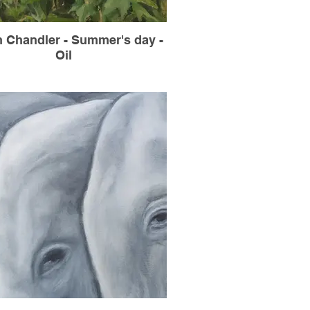
n Chandler - Summer's day -
Oil