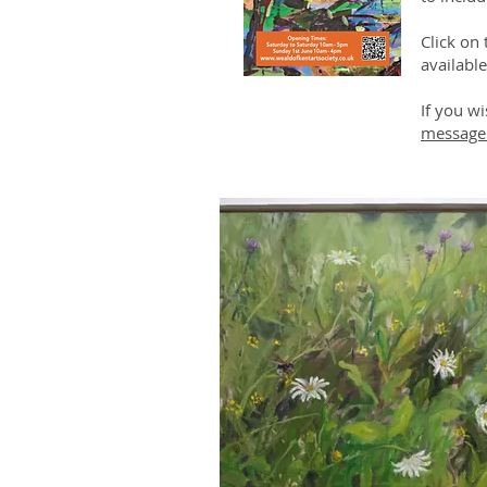
Click on
available
If you wi
message 