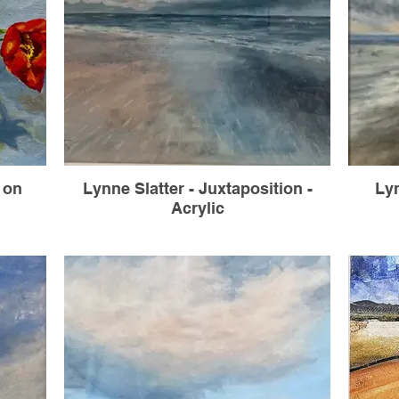
l on
Lynne Slatter - Juxtaposition -
Lyn
Acrylic