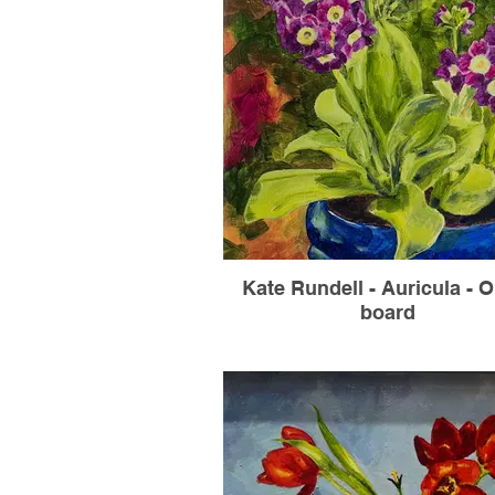
Kate Rundell - Auricula - O
board