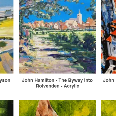
nyson
John Hamilton - The Byway into
John 
Rolvenden - Acrylic