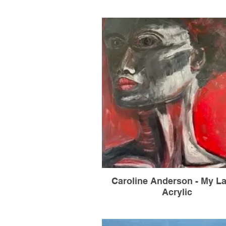
Caroline Anderson - My La
Acrylic