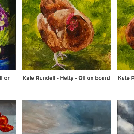
il on
Kate Rundell - Hetty - Oil on board
Kate R