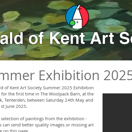
ld of Kent Art S
mmer Exhibition 202
d of Kent Art Society Summer 2025 Exhibition
for the first time in The Woolpack Barn, at the
, Tenterden, between Saturday 24th May and
st June 2025.
 selection of paintings from the exhibition -
can send better quality images or missing art
de on this page.