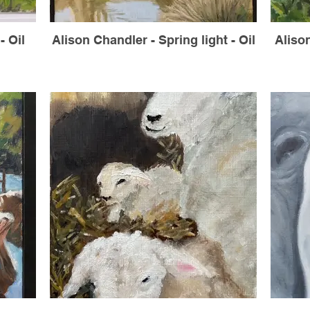
- Oil
Alison Chandler - Spring light - Oil
Aliso