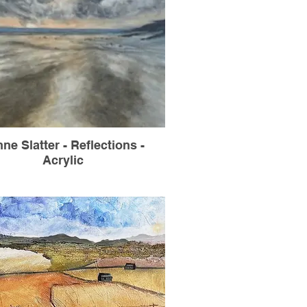
ne Slatter - Reflections -
Acrylic