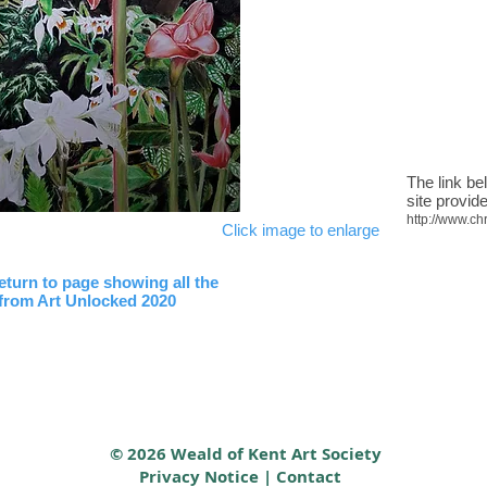
The link be
site provide
http://www.ch
Click image to enlarge
return to page showing all the
 from Art Unlocked 2020
© 2026 Weald of Kent Art Society
Privacy Notice
|
Contact