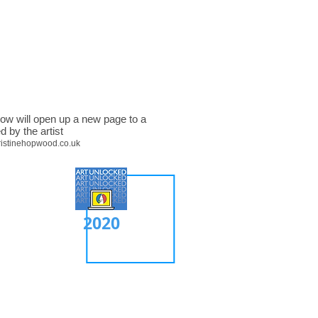
low will open up a new page to a
d by the artist
ristinehopwood.co.uk
2020