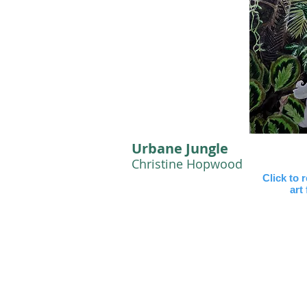
Urbane Jungle
Christine Hopwood
Click to 
art