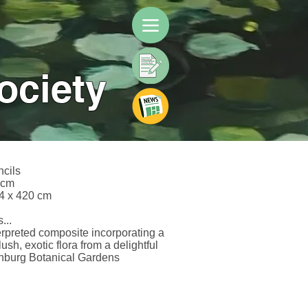
ociety
ncils
 cm
4 x 420 cm
...
erpreted composite incorporating a
lush, exotic flora from a delightful
inburg Botanical Gardens