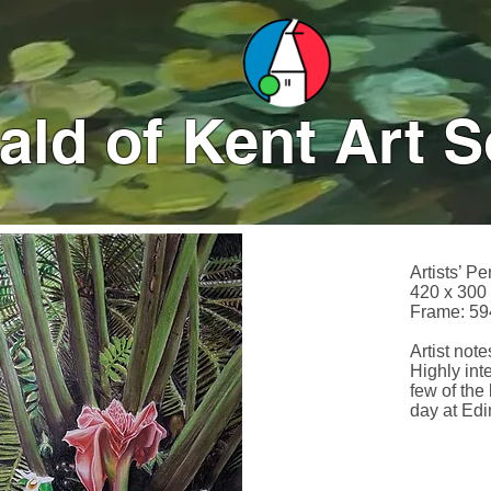
ld of Kent Art S
Artists’ Pe
420 x 300
Frame: 59
Artist notes
Highly int
few of the 
day at Ed