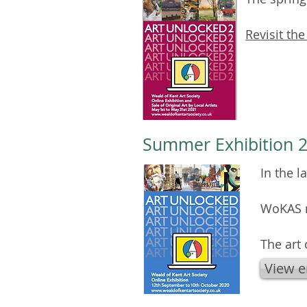
Revisit the
Summer Exhibition 2
In the 
WoKAS m
The art
View e