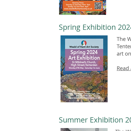
Spring Exhibition 202
The W
Tente
art o
Read 
Summer Exhibition 20