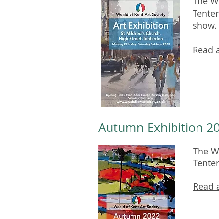
The We
Tenter
show.
Read a
Autumn Exhibition 20
The We
Tente
Read a