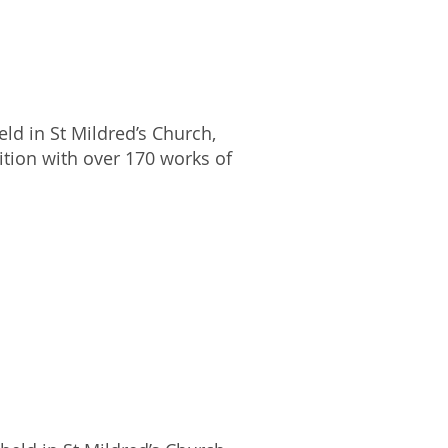
ld in St Mildred’s Church,
ition with over 170 works of