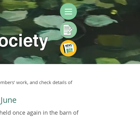
ociety
mbers’ work, and check details of
 June
held once again in the barn of