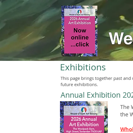
Wea
Exhibitions
This page brings together past and
future exhibitions.
Annual Exhibition 20
The W
the 
Whol