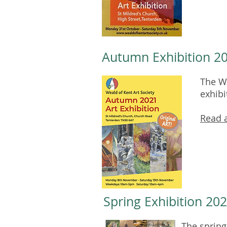
Autumn Exhibition 2
The We
exhibi
Read a
Spring Exhibition 202
The spring