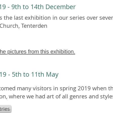
019 - 9th to 14th December
 the last exhibition in our series over sever
 Church, Tenterden
the pictures from this exhibition.
19 - 5th to 11th May
omed many visitors in spring 2019 when the
ion, where we had art of all genres and style
tries