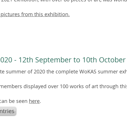
 pictures from this exhibition.
020 - 12th September to 10th October
late summer of 2020 the complete WoKAS summer exh
embers displayed over 100 works of art through thi
 can be seen
here
.
ntries