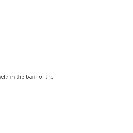
eld in the barn of the