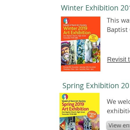
Winter Exhibition 2
This was
Baptist
Revisit 
Spring Exhibition 20
We welc
exhibit
View en