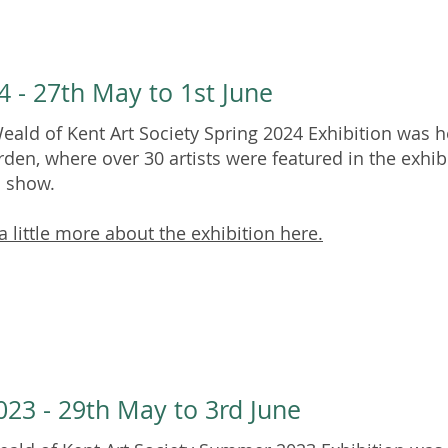
4 - 27th May to 1st June
eald of Kent Art Society Spring 2024 Exhibition was he
rden, where over 30 artists were featured in the exhib
n show.
a little more about the exhibition here.
23 - 29th May to 3rd June