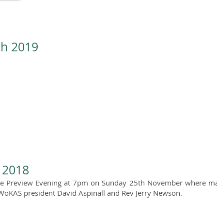
th 2019
n 2018
e Preview Evening at 7pm on Sunday 25th November where many
 WoKAS president David Aspinall and Rev Jerry Newson.