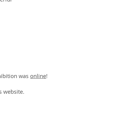
ibition was
online
!
s website.