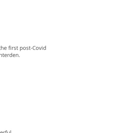
he first post-Covid
enterden.
erful