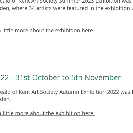
ald of Kent Art Society Summer 2023 Exhibition was h
den, where 34 artists were featured in the exhibition 
 little more about the exhibition here.
22 - 31st October to 5th November
ald of Kent Art Society Autumn Exhibition 2022 was h
rden.
 little more about the exhibition here.