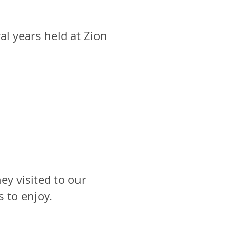
al years held at Zion
y visited to our
s to enjoy.