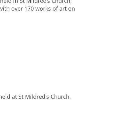
eld in St Mildred’s Church,
with over 170 works of art on
eld at St Mildred's Church,