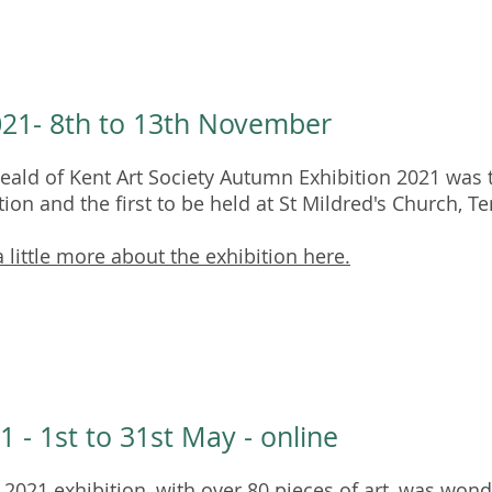
021- 8th to 13th November
ald of Kent Art Society Autumn Exhibition 2021 was t
tion and the first to be held at St Mildred's Church, T
 little more about the exhibition here.
1 - 1st to 31st May - online
 2021 exhibition, with over 80 pieces of art, was wond