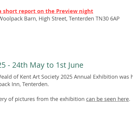
a short report on the Preview night
Woolpack Barn,
High Street, Tenterden TN30 6AP
5 - 24th May to 1st June
eald of Kent Art Society 2025 Annual Exhibition was h
ack Inn, Tenterden.
lery of pictures from the exhibition
can be seen here
.