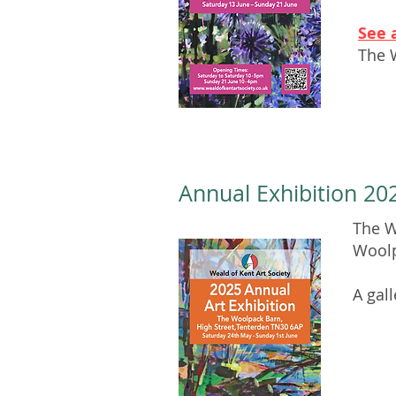
See 
The 
Annual Exhibition 202
The W
Woolp
A gal