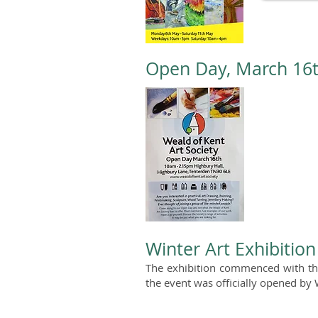
Open Day, March 16
Winter Art Exhibitio
The exhibition commenced with th
the event was officially opened by