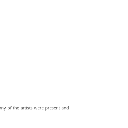
 of the artists were present and