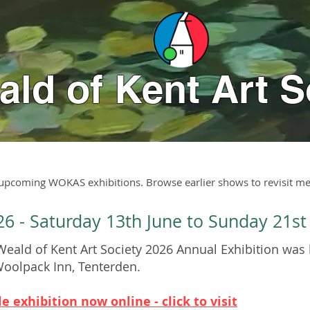
ld of Kent Art S
 upcoming WOKAS exhibitions. Browse earlier shows to revisit me
26 - Saturday 13th June to Sunday 21st
eald of Kent Art Society 2026 Annual Exhibition was 
Woolpack Inn, Tenterden.
e exhibition now online - click to visit