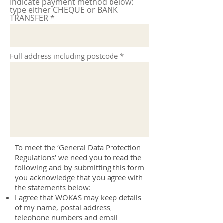
Indicate payment method below:
type either CHEQUE or BANK
TRANSFER
Full address including postcode
To meet the ‘General Data Protection
Regulations’ we need you to read the
following and by submitting this form
you acknowledge that you agree with
the statements below:
I agree that WOKAS may keep details
of my name, postal address,
telephone numbers and email