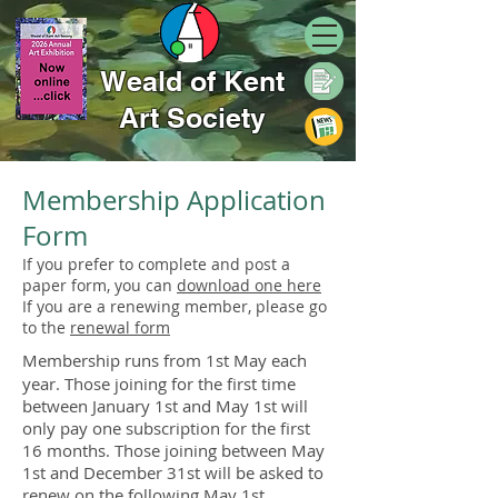
Weald of Kent
Art Society
Membership Application
Form​
If you prefer to complete and post a
paper form, you can
download one here
If you are a renewing member, please go
to the
renewal form
Membership runs from 1st May each
year. Those joining for the first time
between January 1st and May 1st will
only pay one subscription for the first
16 months. Those joining between May
1st and December 31st will be asked to
renew on the following May 1st.