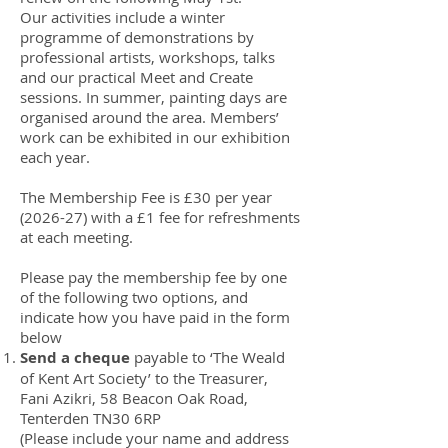
Our activities include a winter
programme of demonstrations by
professional artists, workshops, talks
and our practical Meet and Create
sessions. In summer, painting days are
organised around the area. Members’
work can be exhibited in our exhibition
each year.
The Membership Fee is £30 per year
(2026-27) with a £1 fee for refreshments
at each meeting.
Please pay the membership fee by one
of the following two options, and
indicate how you have paid in the form
below
Send a cheque
payable to ‘The Weald
of Kent Art Society’ to the Treasurer,
Fani Azikri, 58 Beacon Oak Road,
Tenterden TN30 6RP
(Please include your name and address