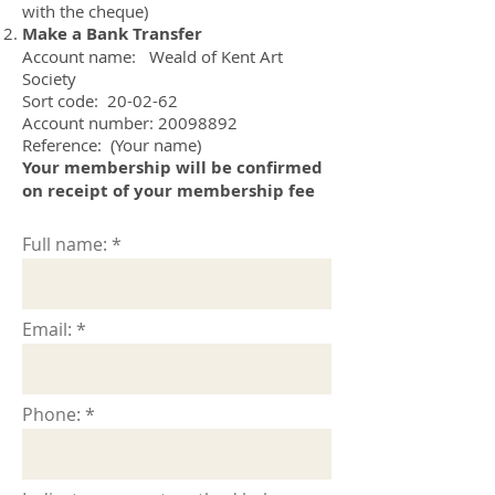
with the cheque)
Make a Bank Transfer
​Account name: Weald of Kent Art
Society
Sort code: 20-02-62
Account number: 20098892
Reference: (Your name)
Your membership will be confirmed
on receipt of your membership fee
Full name:
Email:
Phone: