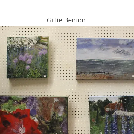
Gillie Benion