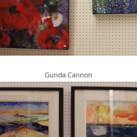
Gunda Cannon