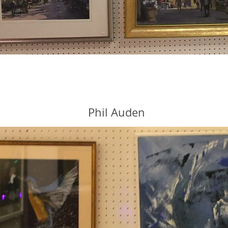
Phil Auden