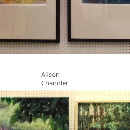
Alison
Chandler