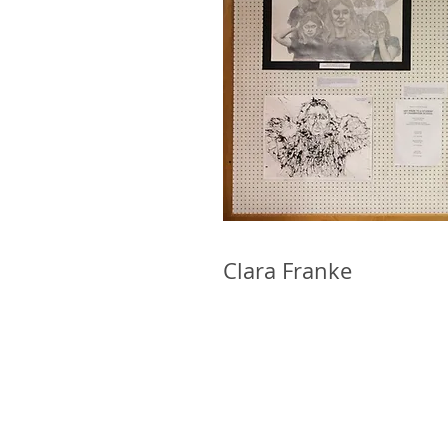
Clara Franke Ma
WoKA