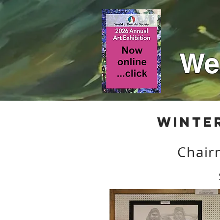
Wea
Winte
Chair