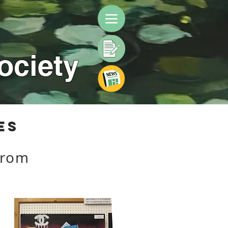
ociety
es
from