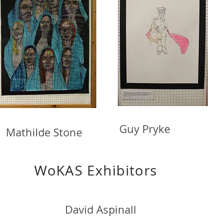
Guy Pryke S
thilde Stone
S Exhibitors
David Aspinall