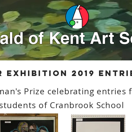
ld of Kent Art S
r
exhibition 2019 entri
man's Prize celebrating entries
students
of Cranbrook School