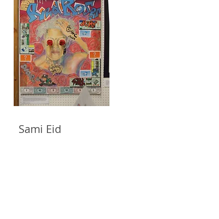
ami Eid