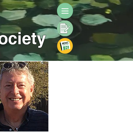
ociety
 images to enlarge