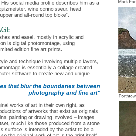
Mark Far
His social media profile describes him as a
a, quizmeister, wine connoisseur, head
upper and all-round top bloke”.
AGE
shes and easel, mostly in acrylic and
on is digital photomontage, using
mited edition fine art prints.
le and technique involving multiple layers,
montage is essentially a collage created
puter software to create new and unique
es that blur the boundaries between
photography and fine art
"
Porthtow
nal works of art in their own right, as
ductions of artworks that exist as originals
inal painting or drawing involved – images
utset, much like those produced from a stone
s surface is intended by the artist to be a
so the original work of art is the print itself,