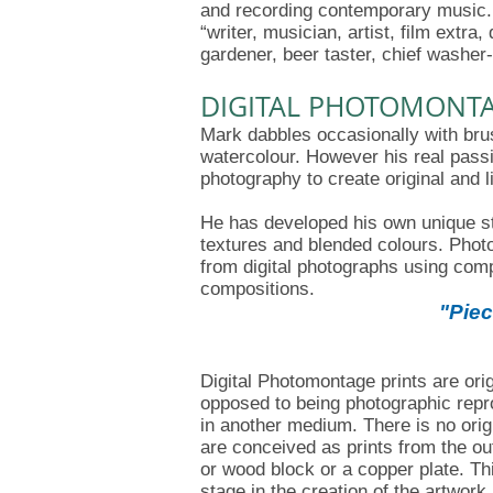
and recording contemporary music. 
“writer, musician, artist, film extr
gardener, beer taster, chief washer-
DIGITAL PHOTOMONT
Mark dabbles occasionally with bru
watercolour. However his real passi
photography to create original and li
He has developed his own unique sty
textures and blended colours. Photo
from digital photographs using com
compositions.
"Piec
Digital Photomontage prints are origi
opposed to being photographic repro
in another medium. There is no orig
are conceived as prints from the o
or wood block or a copper plate. Thi
stage in the creation of the artwork, 