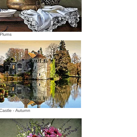
 Plums
Castle - Autumn