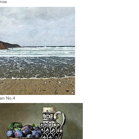
row
an No.4