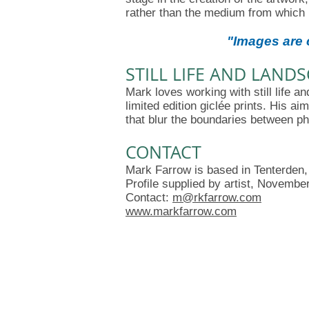
rather than the medium from which 
"I
mages are c
STILL LIFE AND LAND
Mark loves working with still life 
limited edition giclée prints. His ai
that blur the boundaries between ph
CONTACT
Mark Farrow is based in Tenterden,
Profile supplied by artist, Novembe
Contact:
m@rkfarrow.com
www.markfarrow.com