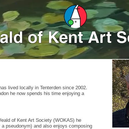
ld of Kent Art S
Click on
s lived locally in Tenterden since 2002.
ondon he now spends his time enjoying a
Weald of Kent Art Society (WOKAS) he
der a pseudonym) and also enjoys composing