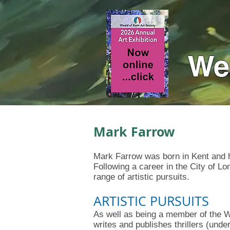
Wea
Mark Farrow
Mark Farrow was born in Kent and ha
Following a career in the City of L
range of artistic pursuits.
ARTISTIC PURSUITS
As well as being a member of the 
writes and publishes thrillers (un