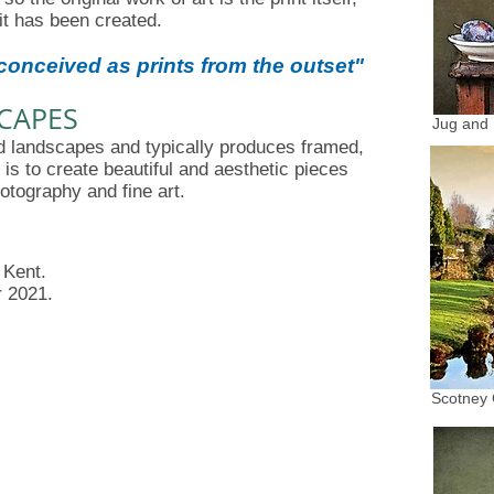
it has been created.
onceived as prints from the outset
"
SCAPES
Jug and
and landscapes and typically produces framed,
m is to create beautiful and aesthetic pieces
otography and fine art.
 Kent.
r 2021.
Scotney 