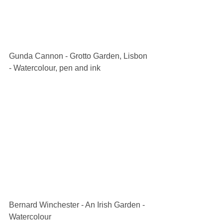
Gunda Cannon - Grotto Garden, Lisbon 
- Watercolour, pen and ink
Bernard Winchester - An Irish Garden - 
Watercolour