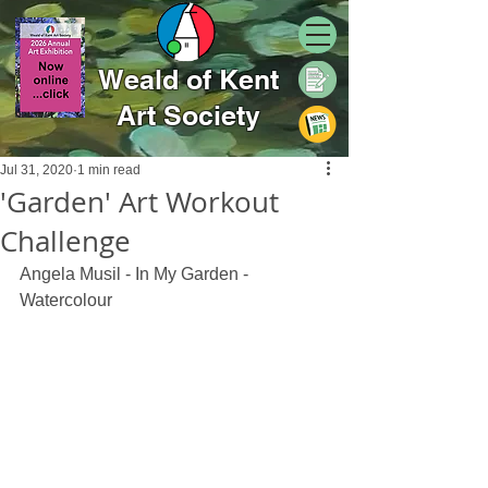
Weald of Kent
Art Society
Jul 31, 2020
1 min read
'Garden' Art Workout
Challenge
Angela Musil - In My Garden - 
Watercolour