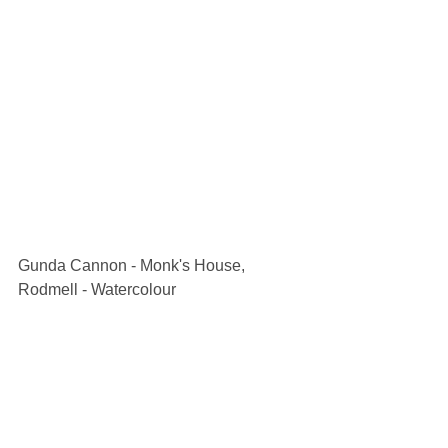
Gunda Cannon - Monk's House, 
Rodmell - Watercolour