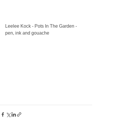
Leelee Kock - Pots In The Garden - 
pen, ink and gouache