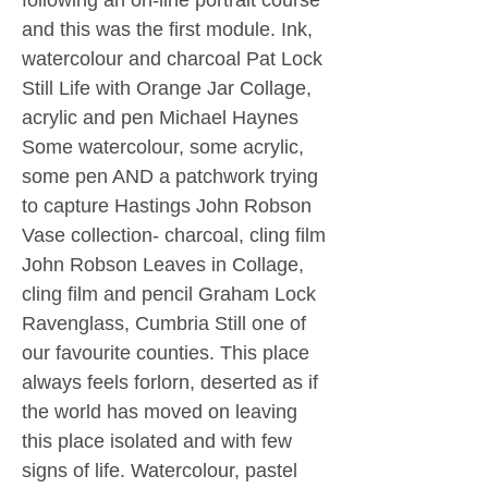
following an on-line portrait course
and this was the first module. Ink,
watercolour and charcoal Pat Lock
Still Life with Orange Jar Collage,
acrylic and pen Michael Haynes
Some watercolour, some acrylic,
some pen AND a patchwork trying
to capture Hastings John Robson
Vase collection- charcoal, cling film
John Robson Leaves in Collage,
cling film and pencil Graham Lock
Ravenglass, Cumbria Still one of
our favourite counties. This place
always feels forlorn, deserted as if
the world has moved on leaving
this place isolated and with few
signs of life. Watercolour, pastel