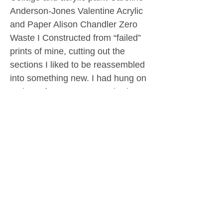
Anderson-Jones Valentine Acrylic
and Paper Alison Chandler Zero
Waste I Constructed from “failed”
prints of mine, cutting out the
sections I liked to be reassembled
into something new. I had hung on
to these for years – some had
even moved house with me – and
at last I have found a use for them!
Clive Dand Art Studio Collage,
pastel, watercolour Alison
Chandler Zero Waste II
Constructed from “failed” prints of
mine, cutting out the sections I
liked to be reassembled into
something new. I had hung on to