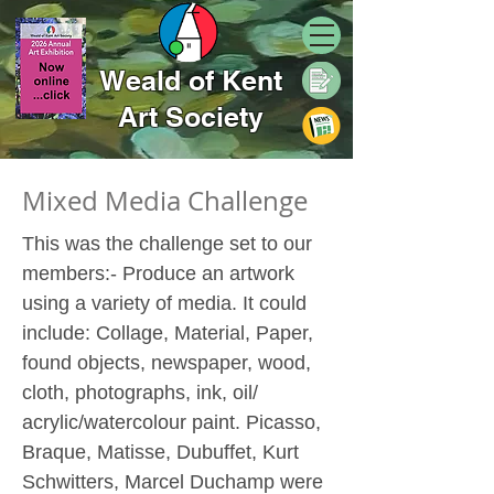
Weald of Kent
Art Society
Mixed Media Challenge
This was the challenge set to our
members:- Produce an artwork
using a variety of media. It could
include: Collage, Material, Paper,
found objects, newspaper, wood,
cloth, photographs, ink, oil/
acrylic/watercolour paint. Picasso,
Braque, Matisse, Dubuffet, Kurt
Schwitters, Marcel Duchamp were