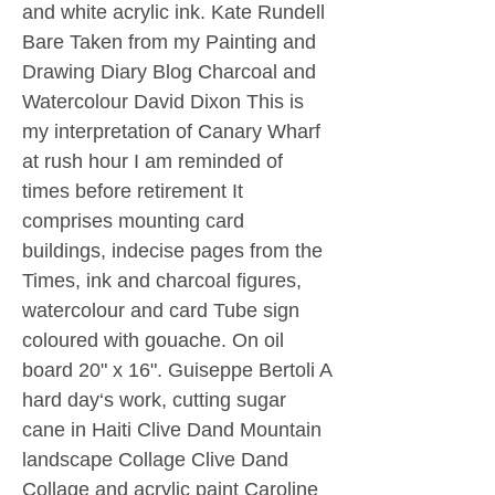
and white acrylic ink. Kate Rundell
Bare Taken from my Painting and
Drawing Diary Blog Charcoal and
Watercolour David Dixon This is
my interpretation of Canary Wharf
at rush hour I am reminded of
times before retirement It
comprises mounting card
buildings, indecise pages from the
Times, ink and charcoal figures,
watercolour and card Tube sign
coloured with gouache. On oil
board 20" x 16". Guiseppe Bertoli A
hard day‘s work, cutting sugar
cane in Haiti Clive Dand Mountain
landscape Collage Clive Dand
Collage and acrylic paint Caroline