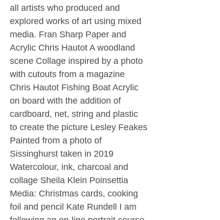
all artists who produced and
explored works of art using mixed
media. Fran Sharp Paper and
Acrylic Chris Hautot A woodland
scene Collage inspired by a photo
with cutouts from a magazine
Chris Hautot Fishing Boat Acrylic
on board with the addition of
cardboard, net, string and plastic
to create the picture Lesley Feakes
Painted from a photo of
Sissinghurst taken in 2019
Watercolour, ink, charcoal and
collage Sheila Klein Poinsettia
Media: Christmas cards, cooking
foil and pencil Kate Rundell I am